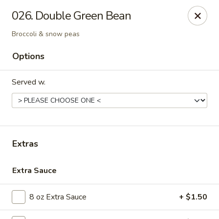
Golden Dragon - Nederland
026. Double Green Bean
3503 Nederland Ave Nederland, TX 77627
Broccoli & snow peas
Pick up
Select Time
Options
Served w.
Extras
Extra Sauce
Golden Dragon - Nederland
Opens at 10:45AM
Closed
8 oz Extra Sauce
+ $1.50
Store info
Call us