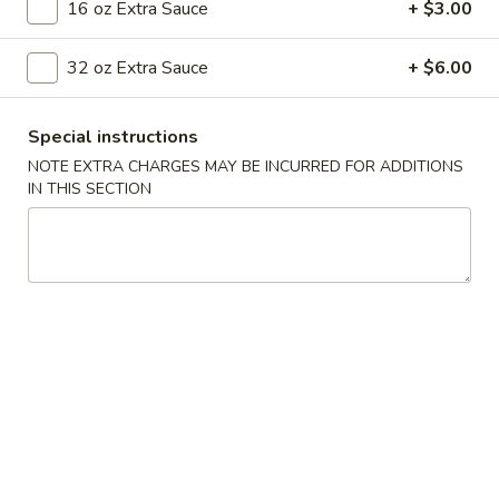
16 oz Extra Sauce
+ $3.00
Vegetables
32 oz Extra Sauce
+ $6.00
Please note: requests for additional items or special
preparation may incur an
extra charge
not calculated on your
Special instructions
online order.
NOTE EXTRA CHARGES MAY BE INCURRED FOR ADDITIONS
IN THIS SECTION
Appetizers
001.
001. Egg Roll (2)
Egg
Roll
$4.25
(2)
002.
002. Shrimp Egg Roll (2)
Shrimp
Egg
$5.25
Roll
(2)
003.
003. Spring Roll (2)