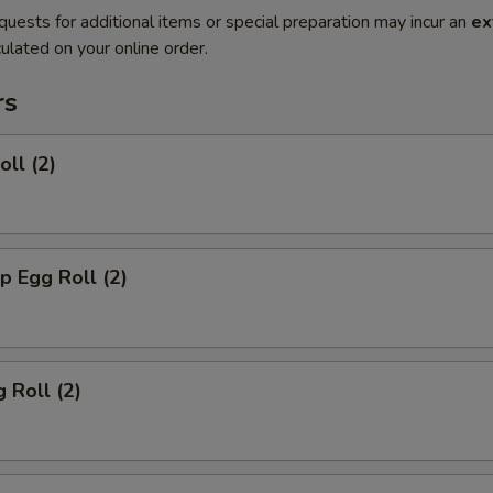
quests for additional items or special preparation may incur an
ex
ulated on your online order.
rs
oll (2)
p Egg Roll (2)
 Roll (2)