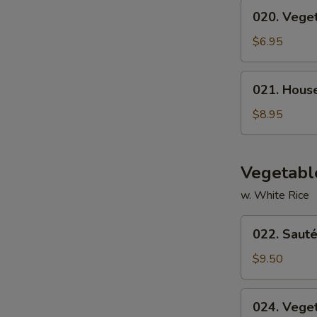
020.
020. Vege
Vegetable
Soup
$6.95
021.
021. Hous
House
Special
$8.95
Soup
Vegetabl
w. White Rice
022.
022. Sauté
Sautéed
Broccoli
$9.50
024.
024. Vege
Vegetable