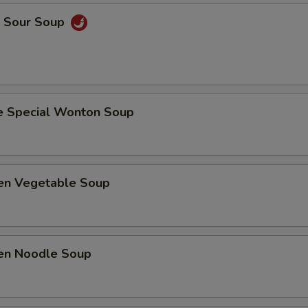
& Sour Soup
e Special Wonton Soup
ken Vegetable Soup
ken Noodle Soup