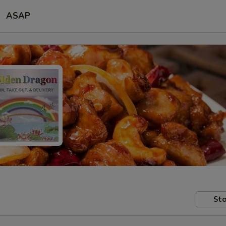
ASAP
Sto