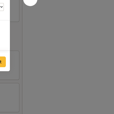
50
t
00
00