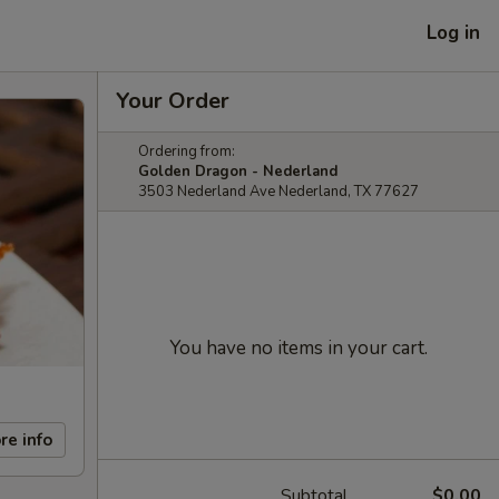
Log in
Your Order
Ordering from:
Golden Dragon - Nederland
3503 Nederland Ave Nederland, TX 77627
You have no items in your cart.
re info
Subtotal
$0.00