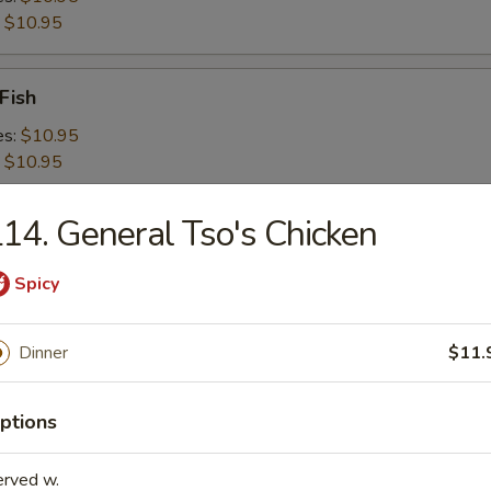
:
$10.95
Fish
es:
$10.95
:
$10.95
14. General Tso's Chicken
 Shrimps
es:
$10.95
Spicy
:
$10.95
Dinner
$11.
 Platter For 2
ptions
erved w.
d Crabmeat