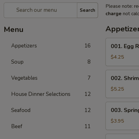
Please note: re
Search
charge
not calc
Appetize
Menu
001.
Appetizers
16
001. Egg R
Egg
Roll
$4.25
Soup
8
(2)
002.
Vegetables
7
002. Shrim
Shrimp
Egg
$5.25
House Dinner Selections
12
Roll
(2)
003.
003. Spring
Seafood
12
Spring
Roll
$3.95
Beef
11
(2)
004.