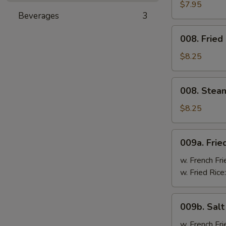
Cheese
$7.95
Beverages
3
Wonton
(8)
008.
008. Fried
Fried
Dumpling
$8.25
(8)
008.
008. Stea
Steam
Dumpling
$8.25
(8)
009a.
009a. Frie
Fried
Chicken
w. French Fri
Wings
w. Fried Rice
009b.
009b. Sal
Salt
&
w. French Fri