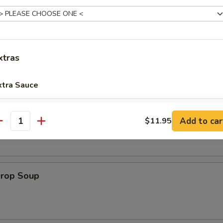
es:
$8.95
:
$8.95
xtras
le
xtra Sauce
8 oz Extra Sauce
+ $1.
on Soup
Add to car
$11.95
antity
16 oz Extra Sauce
+ $3.
32 oz Extra Sauce
+ $6.
Drop Soup
pecial instructions
OTE EXTRA CHARGES MAY BE INCURRED FOR ADDITIONS IN THIS
ECTION