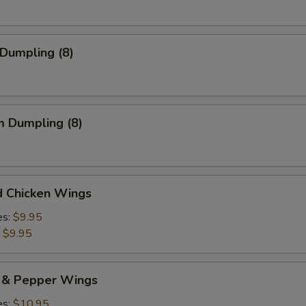
 Dumpling (8)
m Dumpling (8)
d Chicken Wings
es:
$9.95
:
$9.95
t & Pepper Wings
es:
$10.95