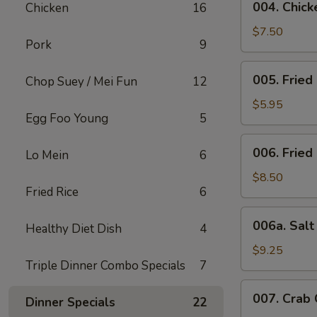
004. Chicke
Chicken
16
Chicken
Stick
$7.50
Pork
9
(4)
005.
005. Fried
Chop Suey / Mei Fun
12
Fried
Bun
$5.95
Egg Foo Young
5
006.
006. Fried
Lo Mein
6
Fried
Chicken
$8.50
Fried Rice
6
Wing
(6)
006a.
006a. Sal
Healthy Diet Dish
4
Salt
&
$9.25
Triple Dinner Combo Specials
7
Pepper
Wings
007.
007. Crab
Dinner Specials
22
Crab