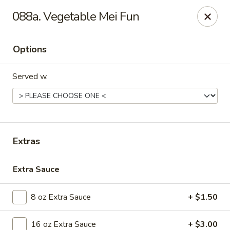
Golden Dragon - Nederland
088a. Vegetable Mei Fun
3503 Nederland Ave Nederland, TX 77627
Options
Pick up
ASAP
Served w.
Extras
Extra Sauce
Golden Dragon - Nederland
8 oz Extra Sauce
+ $1.50
10:45AM - 9:45PM
Open
Store info
Call us
16 oz Extra Sauce
+ $3.00