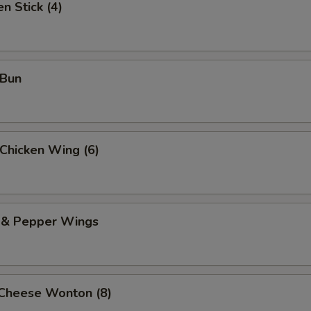
n Stick (4)
 Bun
 Chicken Wing (6)
t & Pepper Wings
 Cheese Wonton (8)