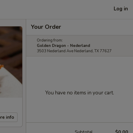
Log in
Your Order
Ordering from:
Golden Dragon - Nederland
3503 Nederland Ave Nederland, TX 77627
You have no items in your cart.
re info
Subtotal
$0.00