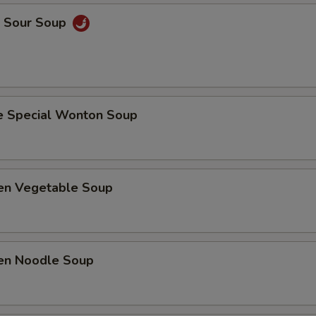
& Sour Soup
e Special Wonton Soup
ken Vegetable Soup
ken Noodle Soup