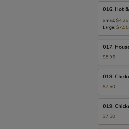
016.
016. Hot 
Hot
&
Small:
$4.25
Sour
Large:
$7.95
Soup
017.
017. Hous
House
Special
$8.95
Wonton
Soup
018.
018. Chic
Chicken
Vegetable
$7.50
Soup
019.
019. Chic
Chicken
Noodle
$7.50
Soup