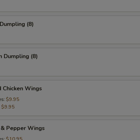
 Dumpling (8)
m Dumpling (8)
d Chicken Wings
es:
$9.95
:
$9.95
t & Pepper Wings
es:
$10.95