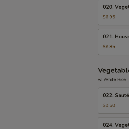
020.
020. Vege
Vegetable
Soup
$6.95
021.
021. Hous
House
Special
$8.95
Soup
Vegetabl
w. White Rice
022.
022. Sauté
Sautéed
Broccoli
$9.50
024.
024. Vege
Vegetable