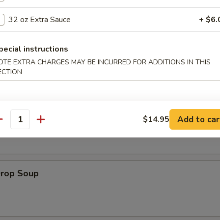
es:
$8.95
32 oz Extra Sauce
+ $6.
:
$8.95
pecial instructions
OTE EXTRA CHARGES MAY BE INCURRED FOR ADDITIONS IN THIS
ECTION
le
on Soup
Add to car
$14.95
antity
Drop Soup