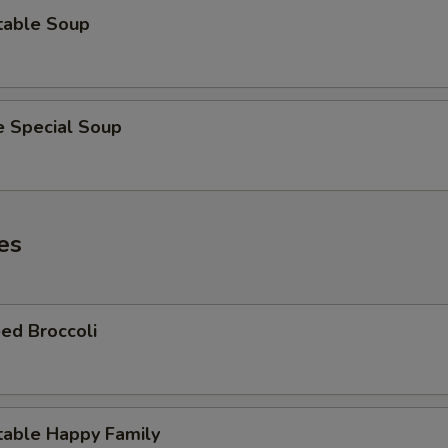
table Soup
e Special Soup
es
ed Broccoli
table Happy Family