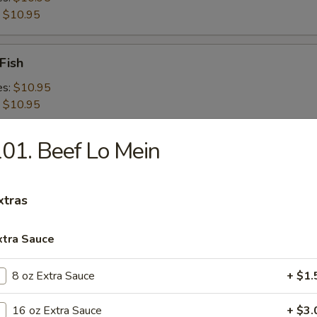
:
$10.95
Fish
es:
$10.95
:
$10.95
01. Beef Lo Mein
 Shrimps
es:
$10.95
:
$10.95
xtras
xtra Sauce
 Platter For 2
8 oz Extra Sauce
+ $1.
16 oz Extra Sauce
+ $3.
d Crabmeat