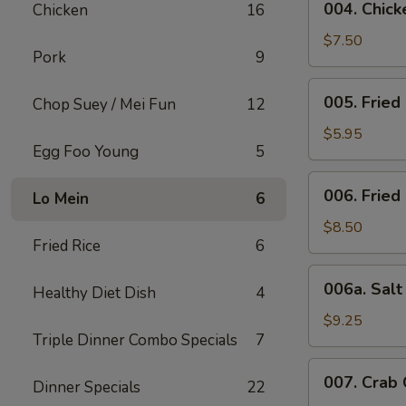
004. Chicke
Chicken
16
Chicken
Stick
$7.50
Pork
9
(4)
005.
005. Fried
Chop Suey / Mei Fun
12
Fried
Bun
$5.95
Egg Foo Young
5
006.
006. Fried
Lo Mein
6
Fried
Chicken
$8.50
Fried Rice
6
Wing
(6)
006a.
006a. Sal
Healthy Diet Dish
4
Salt
&
$9.25
Triple Dinner Combo Specials
7
Pepper
Wings
007.
007. Crab
Dinner Specials
22
Crab