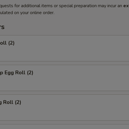
quests for additional items or special preparation may incur an
ex
ulated on your online order.
rs
oll (2)
p Egg Roll (2)
 Roll (2)