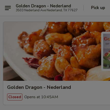
Golden Dragon - Nederland
Pick up
3503 Nederland Ave Nederland, TX 77627
Golden Dragon - Nederland
Opens at 10:45AM
Closed