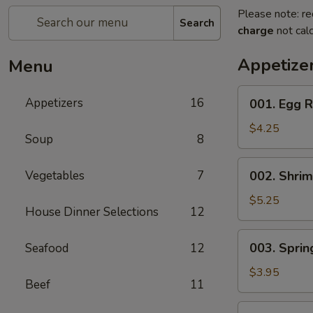
Please note: re
Search
charge
not calc
Appetize
Menu
001.
Appetizers
16
001. Egg R
Egg
Roll
$4.25
Soup
8
(2)
002.
Vegetables
7
002. Shrim
Shrimp
Egg
$5.25
House Dinner Selections
12
Roll
(2)
003.
003. Spring
Seafood
12
Spring
Roll
$3.95
Beef
11
(2)
004.