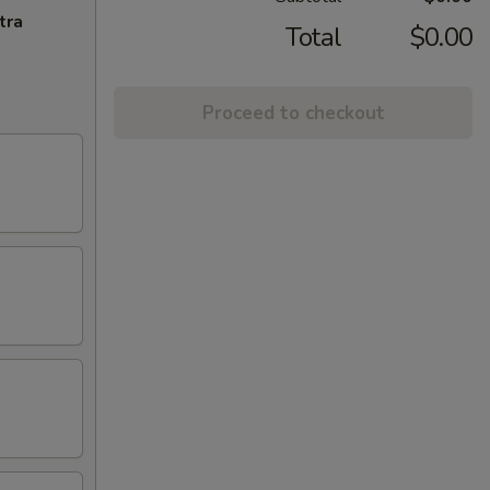
tra
Total
$0.00
Proceed to checkout