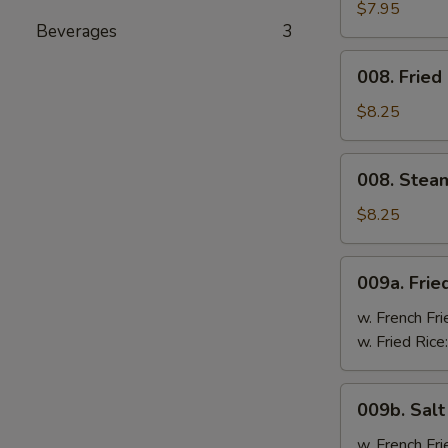
Cheese
$7.95
Beverages
3
Wonton
(8)
008.
008. Fried
Fried
Dumpling
$8.25
(8)
008.
008. Stea
Steam
Dumpling
$8.25
(8)
009a.
009a. Frie
Fried
Chicken
w. French Fri
Wings
w. Fried Rice
009b.
009b. Sal
Salt
&
w. French Fri