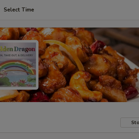
Select Time
Sto