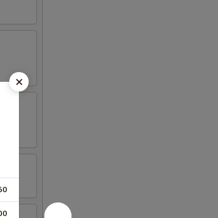
50
00