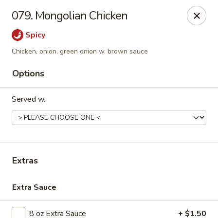
Golden Dragon - Nederland
079. Mongolian Chicken
3503 Nederland Ave Nederland, TX 77627
Spicy
Pick up
Select Time
Chicken, onion, green onion w. brown sauce
Options
Served w.
Extras
Golden Dragon - Nederland
Extra Sauce
Opens at 10:45AM
Closed
Store info
Call us
8 oz Extra Sauce
+ $1.50