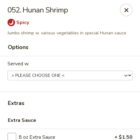
Golden Dragon - Nederland
052. Hunan Shrimp
3503 Nederland Ave Nederland, TX 77627
Spicy
Pick up
ASAP
Jumbo shrimp w. various vegetables in special Hunan sauce
Options
Served w.
Extras
Golden Dragon - Nederland
Extra Sauce
10:45AM - 9:45PM
Open
Store info
Call us
8 oz Extra Sauce
+ $1.50