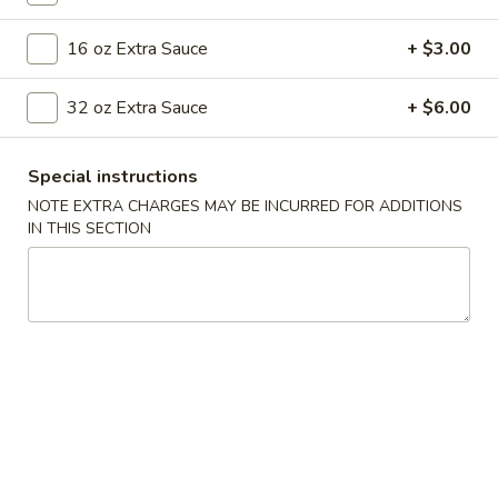
Seafood
16 oz Extra Sauce
+ $3.00
Please note: requests for additional items or special
32 oz Extra Sauce
+ $6.00
preparation may incur an
extra charge
not calculated on your
online order.
Special instructions
Appetizers
NOTE EXTRA CHARGES MAY BE INCURRED FOR ADDITIONS
IN THIS SECTION
001.
001. Egg Roll (2)
Egg
Roll
$4.25
(2)
002.
002. Shrimp Egg Roll (2)
Shrimp
Egg
$5.25
Roll
(2)
003.
003. Spring Roll (2)