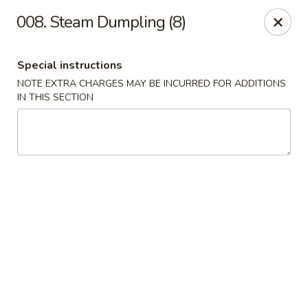
Golden Dragon - Nederland
008. Steam Dumpling (8)
3503 Nederland Ave Nederland, TX 77627
Special instructions
Pick up
ASAP
NOTE EXTRA CHARGES MAY BE INCURRED FOR ADDITIONS
IN THIS SECTION
Golden Dragon - Nederland
10:45AM - 9:45PM
Open
Store info
Call us