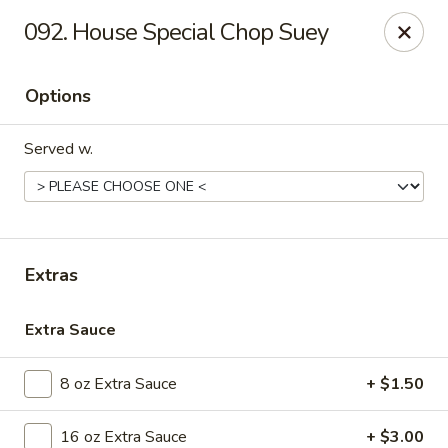
Golden Dragon - Nederland
092. House Special Chop Suey
3503 Nederland Ave Nederland, TX 77627
Options
Pick up
Select Time
Served w.
Extras
Extra Sauce
Golden Dragon - Nederland
8 oz Extra Sauce
+ $1.50
Opens at 10:45AM
Closed
Store info
Call us
16 oz Extra Sauce
+ $3.00