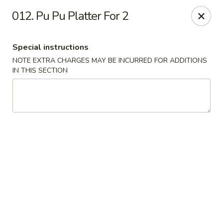
Golden Dragon - Nederland
012. Pu Pu Platter For 2
3503 Nederland Ave Nederland, TX 77627
Special instructions
Pick up
Select Time
NOTE EXTRA CHARGES MAY BE INCURRED FOR ADDITIONS
IN THIS SECTION
Golden Dragon - Nederland
Opens at 10:45AM
Closed
Store info
Call us