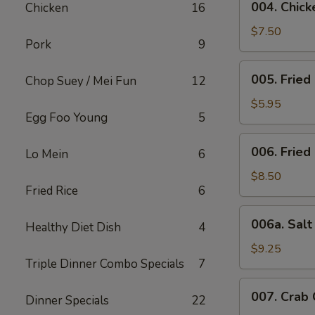
004. Chicke
Chicken
16
Chicken
Stick
$7.50
Pork
9
(4)
005.
005. Fried
Chop Suey / Mei Fun
12
Fried
Bun
$5.95
Egg Foo Young
5
006.
006. Fried
Lo Mein
6
Fried
Chicken
$8.50
Fried Rice
6
Wing
(6)
006a.
006a. Sal
Healthy Diet Dish
4
Salt
&
$9.25
Triple Dinner Combo Specials
7
Pepper
Wings
007.
007. Crab
Dinner Specials
22
Crab