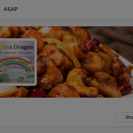
ASAP
Sto