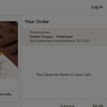
Log in
Your Order
Ordering from:
Golden Dragon - Nederland
3503 Nederland Ave Nederland, TX 77627
You have no items in your cart.
re info
Subtotal
$0.00