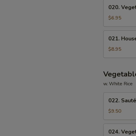
020.
020. Vege
Vegetable
Soup
$6.95
021.
021. Hous
House
Special
$8.95
Soup
Vegetabl
w. White Rice
022.
022. Sauté
Sautéed
Broccoli
$9.50
024.
024. Vege
Vegetable