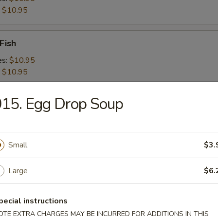
:
$10.95
Fish
es:
$10.95
:
$10.95
15. Egg Drop Soup
 Shrimps
es:
$10.95
:
$10.95
Small
$3.
 Platter For 2
Large
$6.
pecial instructions
OTE EXTRA CHARGES MAY BE INCURRED FOR ADDITIONS IN THIS
d Crabmeat