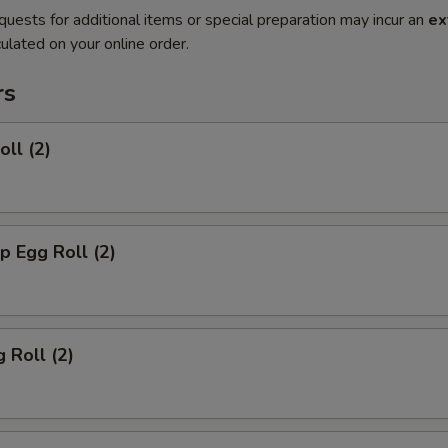
quests for additional items or special preparation may incur an
ex
ulated on your online order.
rs
oll (2)
p Egg Roll (2)
 Roll (2)