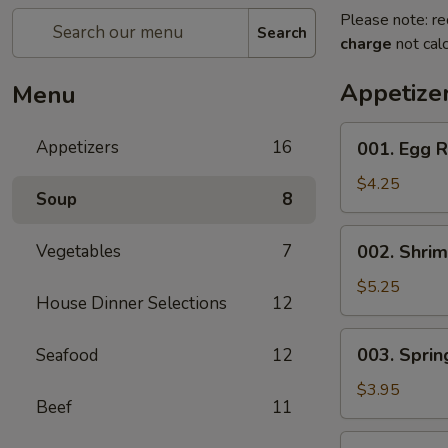
Please note: re
Search
charge
not calc
Appetize
Menu
001.
Appetizers
16
001. Egg R
Egg
Roll
$4.25
Soup
8
(2)
002.
Vegetables
7
002. Shrim
Shrimp
Egg
$5.25
House Dinner Selections
12
Roll
(2)
003.
003. Spring
Seafood
12
Spring
Roll
$3.95
Beef
11
(2)
004.