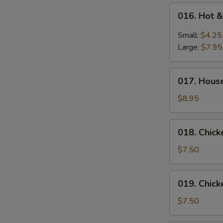
016.
016. Hot 
Hot
&
Small:
$4.25
Sour
Large:
$7.95
Soup
017.
017. Hous
House
Special
$8.95
Wonton
Soup
018.
018. Chic
Chicken
Vegetable
$7.50
Soup
019.
019. Chic
Chicken
Noodle
$7.50
Soup