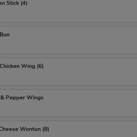
n Stick (4)
 Bun
 Chicken Wing (6)
t & Pepper Wings
 Cheese Wonton (8)