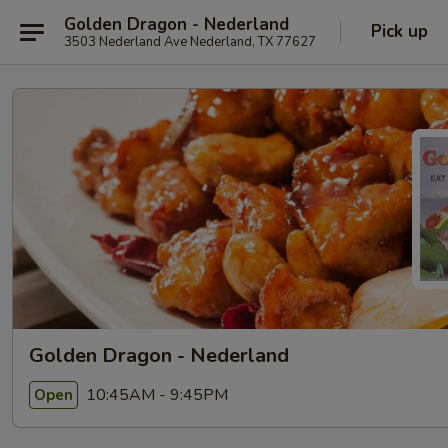
Golden Dragon - Nederland
Pick up
3503 Nederland Ave Nederland, TX 77627
Golden Dragon - Nederland
10:45AM - 9:45PM
Open