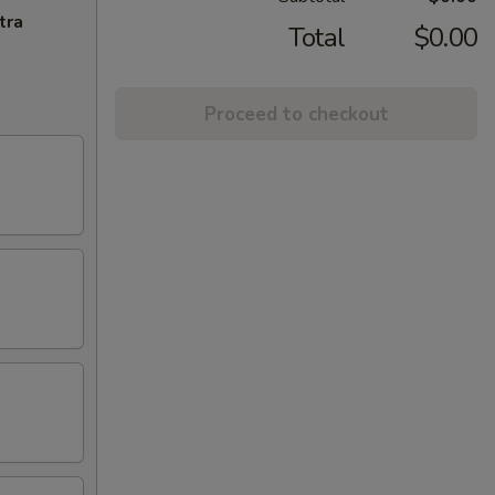
tra
Total
$0.00
Proceed to checkout