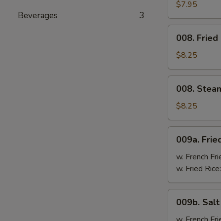
Cheese
$7.95
Beverages
3
Wonton
(8)
008.
008. Fried
Fried
Dumpling
$8.25
(8)
008.
008. Stea
Steam
Dumpling
$8.25
(8)
009a.
009a. Frie
Fried
Chicken
w. French Fri
Wings
w. Fried Rice
009b.
009b. Sal
Salt
&
w. French Fri