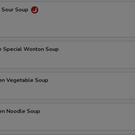
& Sour Soup
e Special Wonton Soup
ken Vegetable Soup
ken Noodle Soup