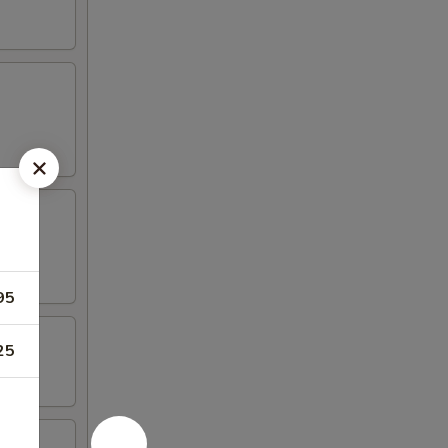
95
25