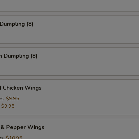
 Dumpling (8)
m Dumpling (8)
d Chicken Wings
es:
$9.95
:
$9.95
t & Pepper Wings
es:
$10.95