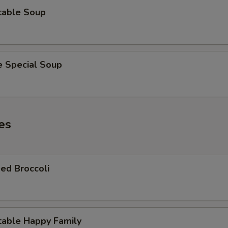
table Soup
e Special Soup
es
ed Broccoli
table Happy Family