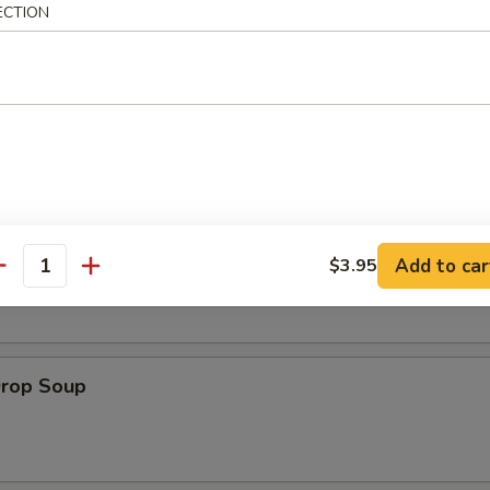
ECTION
es:
$8.95
:
$8.95
le
on Soup
Add to car
$3.95
antity
Drop Soup