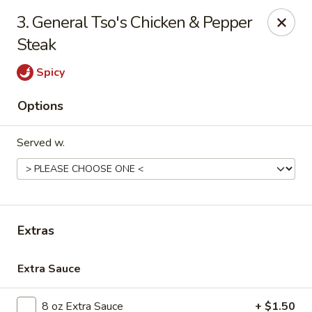
Golden Dragon - Nederland
3. General Tso's Chicken & Pepper
3503 Nederland Ave Nederland, TX 77627
Steak
Pick up
Select Time
Spicy
Options
Served w.
Extras
Golden Dragon - Nederland
Extra Sauce
Opens at 10:45AM
Closed
Store info
Call us
8 oz Extra Sauce
+ $1.50