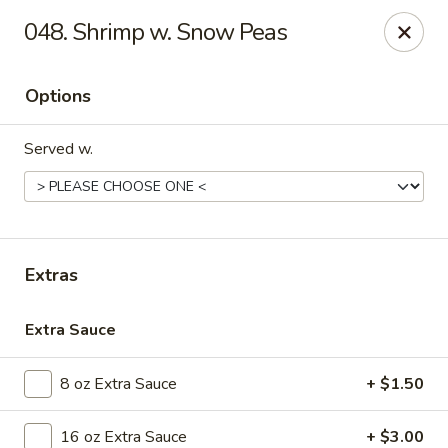
Golden Dragon - Nederland
048. Shrimp w. Snow Peas
3503 Nederland Ave Nederland, TX 77627
Options
Pick up
ASAP
Served w.
Extras
Extra Sauce
Golden Dragon - Nederland
8 oz Extra Sauce
+ $1.50
10:45AM - 9:45PM
Open
Store info
Call us
16 oz Extra Sauce
+ $3.00