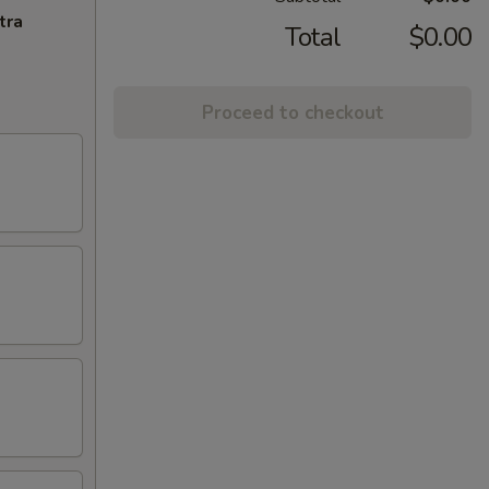
tra
Total
$0.00
Proceed to checkout