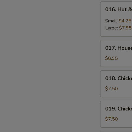
016.
016. Hot 
Hot
&
Small:
$4.25
Sour
Large:
$7.95
Soup
017.
017. Hous
House
Special
$8.95
Wonton
Soup
018.
018. Chic
Chicken
Vegetable
$7.50
Soup
019.
019. Chic
Chicken
Noodle
$7.50
Soup