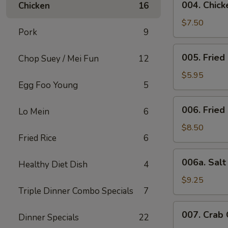
004. Chicke
Chicken
16
Chicken
Stick
$7.50
Pork
9
(4)
005.
005. Fried
Chop Suey / Mei Fun
12
Fried
Bun
$5.95
Egg Foo Young
5
006.
006. Fried
Lo Mein
6
Fried
Chicken
$8.50
Fried Rice
6
Wing
(6)
006a.
006a. Sal
Healthy Diet Dish
4
Salt
&
$9.25
Triple Dinner Combo Specials
7
Pepper
Wings
007.
007. Crab
Dinner Specials
22
Crab