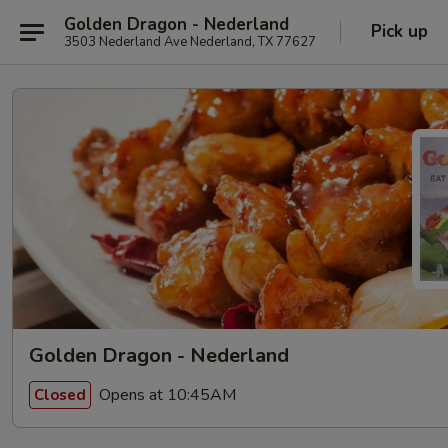
Golden Dragon - Nederland
Pick up
3503 Nederland Ave Nederland, TX 77627
Golden Dragon - Nederland
Opens at 10:45AM
Closed