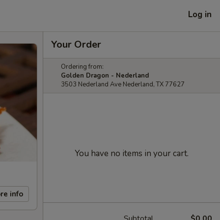
Log in
Your Order
Ordering from:
Golden Dragon - Nederland
3503 Nederland Ave Nederland, TX 77627
You have no items in your cart.
re info
Subtotal
$0.00