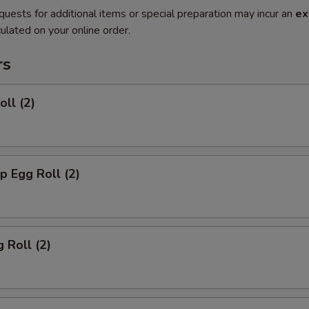
quests for additional items or special preparation may incur an
ex
ulated on your online order.
rs
oll (2)
p Egg Roll (2)
 Roll (2)