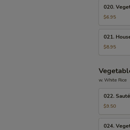
020.
020. Vege
Vegetable
Soup
$6.95
021.
021. Hous
House
Special
$8.95
Soup
Vegetabl
w. White Rice
022.
022. Sauté
Sautéed
Broccoli
$9.50
024.
024. Vege
Vegetable