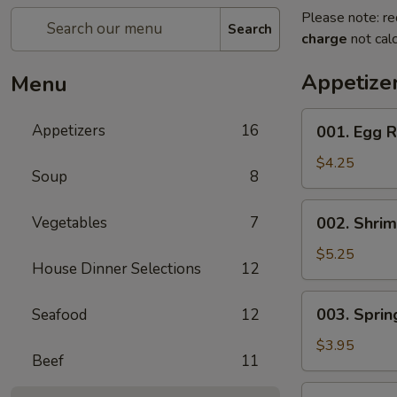
Please note: re
Search
charge
not calc
Appetize
Menu
001.
Appetizers
16
001. Egg R
Egg
Roll
$4.25
Soup
8
(2)
002.
Vegetables
7
002. Shrim
Shrimp
Egg
$5.25
House Dinner Selections
12
Roll
(2)
003.
003. Spring
Seafood
12
Spring
Roll
$3.95
Beef
11
(2)
004.