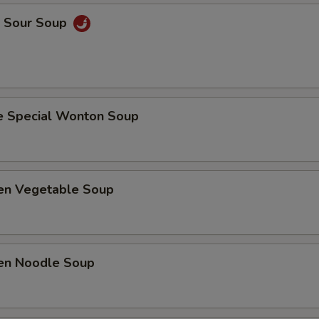
& Sour Soup
e Special Wonton Soup
ken Vegetable Soup
ken Noodle Soup