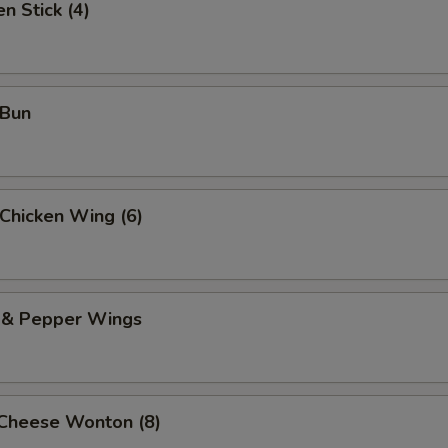
n Stick (4)
 Bun
 Chicken Wing (6)
t & Pepper Wings
 Cheese Wonton (8)