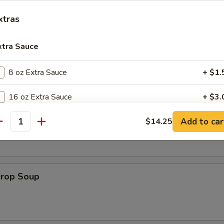
es:
$8.95
xtras
:
$8.95
xtra Sauce
8 oz Extra Sauce
+ $1.
le
16 oz Extra Sauce
+ $3.
on Soup
Add to car
32 oz Extra Sauce
$14.25
+ $6.
antity
pecial instructions
OTE EXTRA CHARGES MAY BE INCURRED FOR ADDITIONS IN THIS
ECTION
Drop Soup