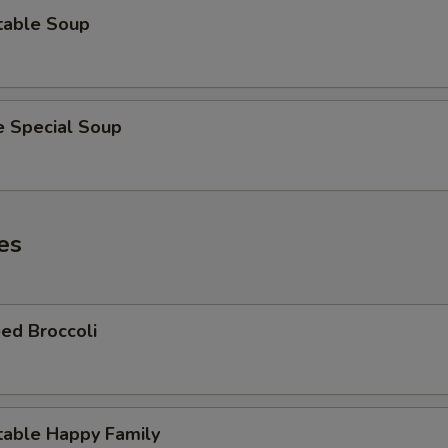
table Soup
e Special Soup
es
ed Broccoli
table Happy Family