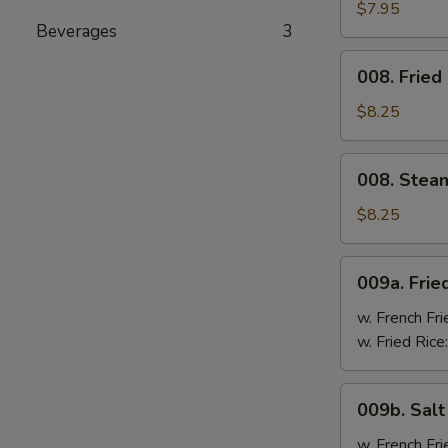
Cheese
$7.95
Beverages
3
Wonton
(8)
008.
008. Fried
Fried
Dumpling
$8.25
(8)
008.
008. Stea
Steam
Dumpling
$8.25
(8)
009a.
009a. Frie
Fried
Chicken
w. French Fri
Wings
w. Fried Rice
009b.
009b. Sal
Salt
&
w. French Fri