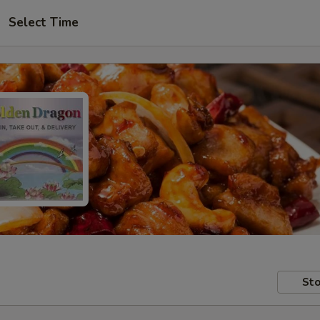
Select Time
Sto