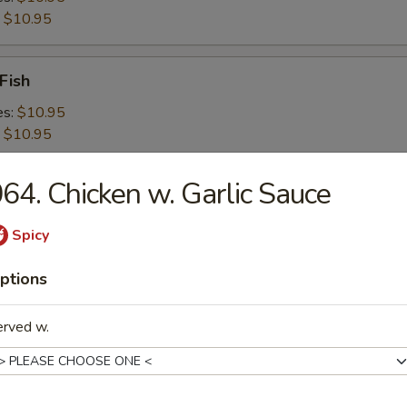
:
$10.95
Fish
es:
$10.95
:
$10.95
64. Chicken w. Garlic Sauce
 Shrimps
es:
$10.95
Spicy
:
$10.95
ptions
 Platter For 2
erved w.
d Crabmeat