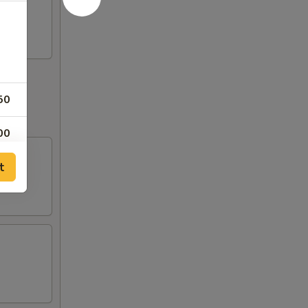
50
00
t
00