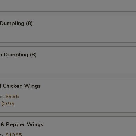
 Dumpling (8)
m Dumpling (8)
d Chicken Wings
es:
$9.95
:
$9.95
t & Pepper Wings
es:
$10.95