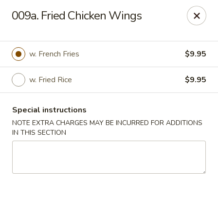
Golden Dragon - Nederland
009a. Fried Chicken Wings
3503 Nederland Ave Nederland, TX 77627
Pick up
Select Time
w. French Fries
$9.95
w. Fried Rice
$9.95
Special instructions
NOTE EXTRA CHARGES MAY BE INCURRED FOR ADDITIONS
IN THIS SECTION
Golden Dragon - Nederland
Opens at 10:45AM
Closed
Store info
Call us