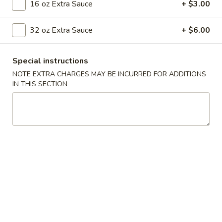
16 oz Extra Sauce
+ $3.00
Beef
32 oz Extra Sauce
+ $6.00
Please note: requests for additional items or special
preparation may incur an
extra charge
not calculated on your
Special instructions
online order.
NOTE EXTRA CHARGES MAY BE INCURRED FOR ADDITIONS
IN THIS SECTION
Appetizers
001.
001. Egg Roll (2)
Egg
Roll
$4.25
(2)
002.
002. Shrimp Egg Roll (2)
Shrimp
Egg
$5.25
Roll
(2)
003.
003. Spring Roll (2)