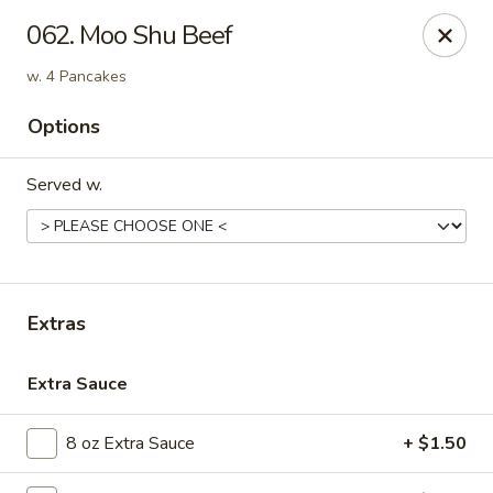
Golden Dragon - Nederland
062. Moo Shu Beef
3503 Nederland Ave Nederland, TX 77627
w. 4 Pancakes
Pick up
ASAP
Options
Served w.
Extras
Extra Sauce
Golden Dragon - Nederland
10:45AM - 9:45PM
Open
8 oz Extra Sauce
+ $1.50
Store info
Call us