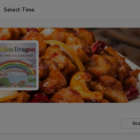
Select Time
Sto