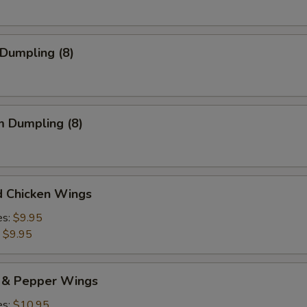
 Dumpling (8)
m Dumpling (8)
d Chicken Wings
es:
$9.95
:
$9.95
t & Pepper Wings
es:
$10.95