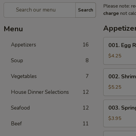
Please note: re
Search
charge
not calc
Appetize
Menu
001.
Appetizers
16
001. Egg R
Egg
Roll
$4.25
Soup
8
(2)
002.
Vegetables
7
002. Shrim
Shrimp
Egg
$5.25
House Dinner Selections
12
Roll
(2)
003.
003. Spring
Seafood
12
Spring
Roll
$3.95
Beef
11
(2)
004.