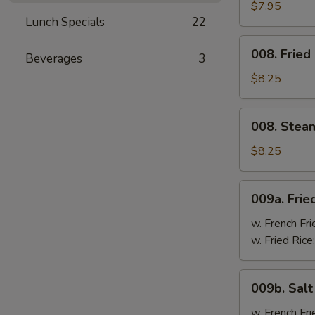
Cheese
$7.95
Lunch Specials
22
Wonton
(8)
008.
008. Fried
Beverages
3
Fried
Dumpling
$8.25
(8)
008.
008. Stea
Steam
Dumpling
$8.25
(8)
009a.
009a. Frie
Fried
Chicken
w. French Fri
Wings
w. Fried Rice
009b.
009b. Sal
Salt
&
w. French Fri