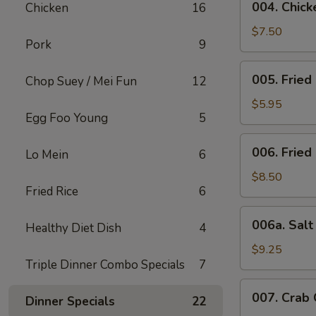
004. Chicke
Chicken
16
Chicken
Stick
$7.50
Pork
9
(4)
005.
005. Fried
Chop Suey / Mei Fun
12
Fried
Bun
$5.95
Egg Foo Young
5
006.
006. Fried
Lo Mein
6
Fried
Chicken
$8.50
Fried Rice
6
Wing
(6)
006a.
006a. Sal
Healthy Diet Dish
4
Salt
&
$9.25
Triple Dinner Combo Specials
7
Pepper
Wings
007.
007. Crab
Dinner Specials
22
Crab