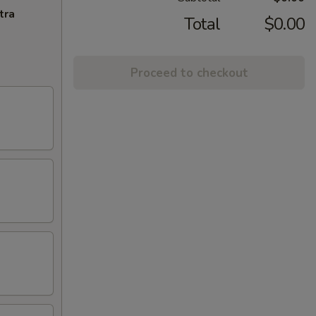
tra
Total
$0.00
Proceed to checkout