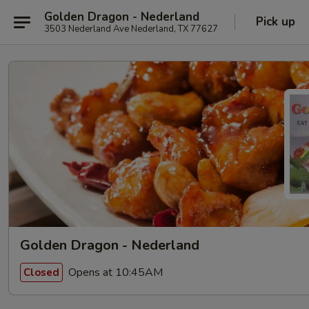
Golden Dragon - Nederland
Pick up
3503 Nederland Ave Nederland, TX 77627
Golden Dragon - Nederland
Opens at 10:45AM
Closed