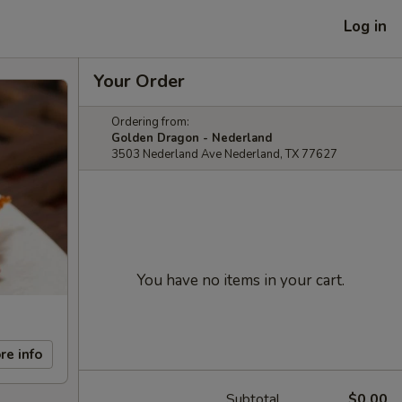
Log in
Your Order
Ordering from:
Golden Dragon - Nederland
3503 Nederland Ave Nederland, TX 77627
You have no items in your cart.
re info
Subtotal
$0.00