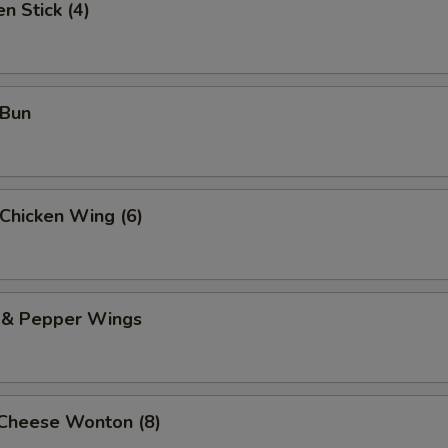
n Stick (4)
 Bun
 Chicken Wing (6)
t & Pepper Wings
 Cheese Wonton (8)