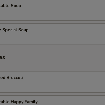
table Soup
e Special Soup
es
ed Broccoli
table Happy Family