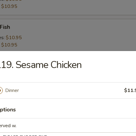
:
$10.95
Fish
es:
$10.95
:
$10.95
19. Sesame Chicken
 Shrimps
es:
$10.95
:
$10.95
Dinner
$11.
 Platter For 2
ptions
erved w.
d Crabmeat