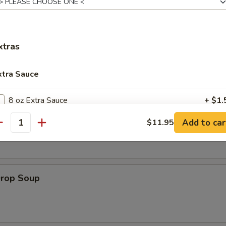
es:
$8.95
:
$8.95
xtras
xtra Sauce
le
8 oz Extra Sauce
+ $1.
on Soup
Add to car
$11.95
16 oz Extra Sauce
+ $3.
antity
32 oz Extra Sauce
+ $6.
Drop Soup
pecial instructions
OTE EXTRA CHARGES MAY BE INCURRED FOR ADDITIONS IN THIS
ECTION