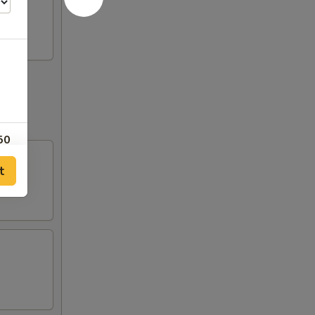
50
t
00
00