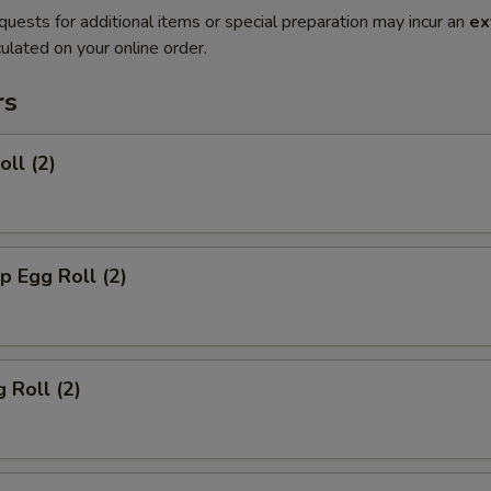
quests for additional items or special preparation may incur an
ex
ulated on your online order.
rs
oll (2)
p Egg Roll (2)
 Roll (2)