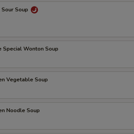
& Sour Soup
e Special Wonton Soup
ken Vegetable Soup
ken Noodle Soup