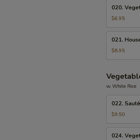
020.
020. Vege
Vegetable
Soup
$6.95
021.
021. Hous
House
Special
$8.95
Soup
Vegetabl
w. White Rice
022.
022. Sauté
Sautéed
Broccoli
$9.50
024.
024. Vege
Vegetable