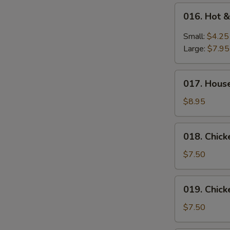
016.
016. Hot 
Hot
&
Small:
$4.25
Sour
Large:
$7.95
Soup
017.
017. Hous
House
Special
$8.95
Wonton
Soup
018.
018. Chic
Chicken
Vegetable
$7.50
Soup
019.
019. Chic
Chicken
Noodle
$7.50
Soup