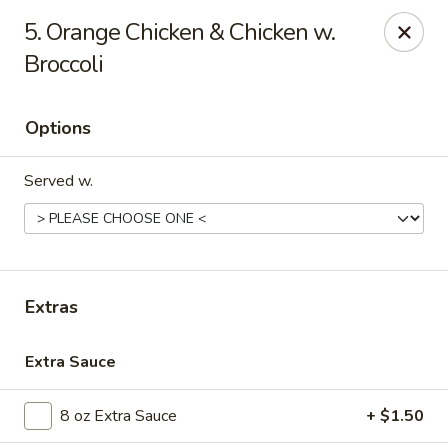
Golden Dragon - Nederland
5. Orange Chicken & Chicken w.
3503 Nederland Ave Nederland, TX 77627
Broccoli
Pick up
ASAP
Options
Served w.
Extras
Golden Dragon - Nederland
Extra Sauce
10:45AM - 9:45PM
Open
8 oz Extra Sauce
+ $1.50
Store info
Call us