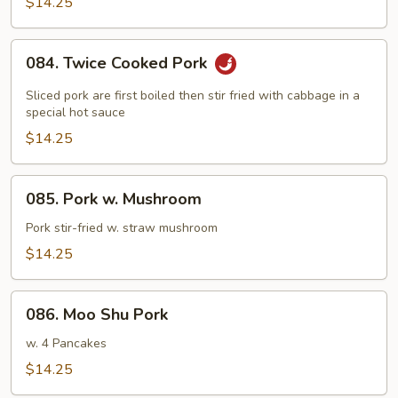
Pork
$14.25
084.
084. Twice Cooked Pork
Twice
Cooked
Sliced pork are first boiled then stir fried with cabbage in a
Pork
special hot sauce
$14.25
085.
085. Pork w. Mushroom
Pork
w.
Pork stir-fried w. straw mushroom
Mushroom
$14.25
086.
086. Moo Shu Pork
Moo
Shu
w. 4 Pancakes
Pork
$14.25