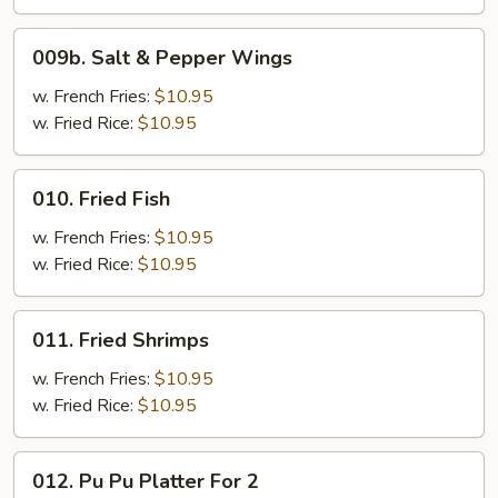
009b.
009b. Salt & Pepper Wings
Salt
&
w. French Fries:
$10.95
Pepper
w. Fried Rice:
$10.95
Wings
010.
010. Fried Fish
Fried
Fish
w. French Fries:
$10.95
w. Fried Rice:
$10.95
011.
011. Fried Shrimps
Fried
Shrimps
w. French Fries:
$10.95
w. Fried Rice:
$10.95
012.
012. Pu Pu Platter For 2
Pu