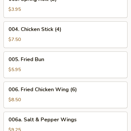
Spring
Roll
$3.95
(2)
004.
004. Chicken Stick (4)
Chicken
Stick
$7.50
(4)
005.
005. Fried Bun
Fried
Bun
$5.95
006.
006. Fried Chicken Wing (6)
Fried
Chicken
$8.50
Wing
(6)
006a.
006a. Salt & Pepper Wings
Salt
&
$9.25