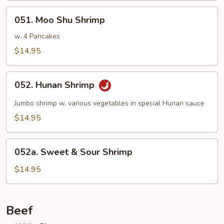
051.
051. Moo Shu Shrimp
Moo
Shu
w. 4 Pancakes
Shrimp
$14.95
052.
052. Hunan Shrimp
Hunan
Shrimp
Jumbo shrimp w. various vegetables in special Hunan sauce
$14.95
052a.
052a. Sweet & Sour Shrimp
Sweet
&
$14.95
Sour
Shrimp
Beef