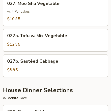
027. Moo Shu Vegetable
Moo
Shu
w. 4 Pancakes
Vegetable
$10.95
027a.
027a. Tofu w. Mix Vegetable
Tofu
w.
$12.95
Mix
Vegetable
027b.
027b. Sautéed Cabbage
Sautéed
Cabbage
$8.95
House Dinner Selections
w. White Rice
028.