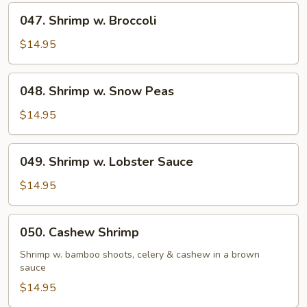
047.
047. Shrimp w. Broccoli
Shrimp
w.
$14.95
Broccoli
048.
048. Shrimp w. Snow Peas
Shrimp
w.
$14.95
Snow
Peas
049.
049. Shrimp w. Lobster Sauce
Shrimp
w.
$14.95
Lobster
Sauce
050.
050. Cashew Shrimp
Cashew
Shrimp
Shrimp w. bamboo shoots, celery & cashew in a brown
sauce
$14.95