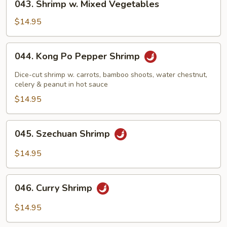
043. Shrimp w. Mixed Vegetables
Shrimp
w.
$14.95
Mixed
Vegetables
044.
044. Kong Po Pepper Shrimp
Kong
Po
Dice-cut shrimp w. carrots, bamboo shoots, water chestnut,
Pepper
celery & peanut in hot sauce
Shrimp
$14.95
045.
045. Szechuan Shrimp
Szechuan
Shrimp
$14.95
046.
046. Curry Shrimp
Curry
Shrimp
$14.95