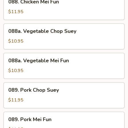
088. Chicken Mei Fun
Chicken
Mei
$11.95
Fun
088a.
088a. Vegetable Chop Suey
Vegetable
Chop
$10.95
Suey
088a.
088a. Vegetable Mei Fun
Vegetable
Mei
$10.95
Fun
089.
089. Pork Chop Suey
Pork
Chop
$11.95
Suey
089.
089. Pork Mei Fun
Pork