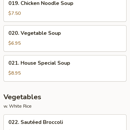
019. Chicken Noodle Soup
Chicken
Noodle
$7.50
Soup
020.
020. Vegetable Soup
Vegetable
Soup
$6.95
021.
021. House Special Soup
House
Special
$8.95
Soup
Vegetables
w. White Rice
022.
022. Sautéed Broccoli
Sautéed