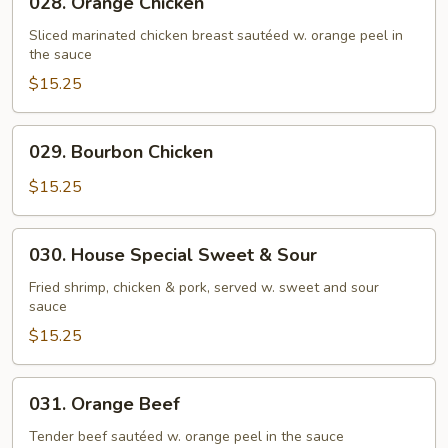
028. Orange Chicken
Orange
Chicken
Sliced marinated chicken breast sautéed w. orange peel in
the sauce
$15.25
029.
029. Bourbon Chicken
Bourbon
Chicken
$15.25
030.
030. House Special Sweet & Sour
House
Special
Fried shrimp, chicken & pork, served w. sweet and sour
sauce
Sweet
&
$15.25
Sour
031.
031. Orange Beef
Orange
Beef
Tender beef sautéed w. orange peel in the sauce