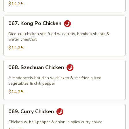
Pan
$14.25
067.
067. Kong Po Chicken
Kong
Po
Dice-cut chicken stir-fried w. carrots, bamboo shoots &
Chicken
water chestnut
$14.25
068.
068. Szechuan Chicken
Szechuan
Chicken
A moderately hot dish w. chicken & stir fried sliced
vegetables & chili pepper
$14.25
069.
069. Curry Chicken
Curry
Chicken
Chicken w. bell pepper & onion in spicy curry sauce