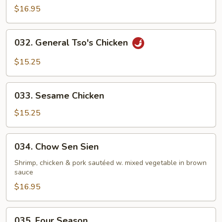
$16.95
032.
032. General Tso's Chicken
General
Tso's
$15.25
Chicken
033.
033. Sesame Chicken
Sesame
Chicken
$15.25
034.
034. Chow Sen Sien
Chow
Sen
Shrimp, chicken & pork sautéed w. mixed vegetable in brown
sauce
Sien
$16.95
035.
035. Four Season