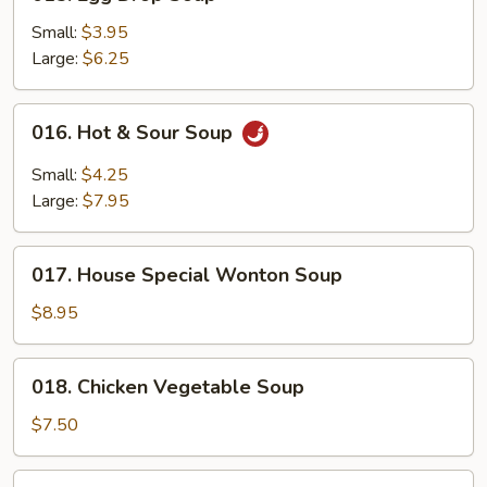
Egg
Drop
Small:
$3.95
Soup
Large:
$6.25
016.
016. Hot & Sour Soup
Hot
&
Small:
$4.25
Sour
Large:
$7.95
Soup
017.
017. House Special Wonton Soup
House
Special
$8.95
Wonton
Soup
018.
018. Chicken Vegetable Soup
Chicken
Vegetable
$7.50
Soup
019.