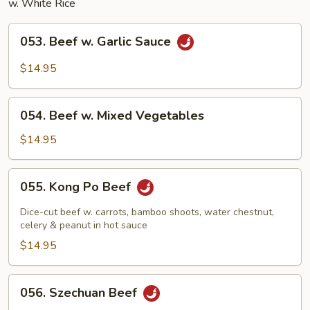
w. White Rice
053.
053. Beef w. Garlic Sauce
Beef
w.
$14.95
Garlic
Sauce
054.
054. Beef w. Mixed Vegetables
Beef
w.
$14.95
Mixed
Vegetables
055.
055. Kong Po Beef
Kong
Po
Dice-cut beef w. carrots, bamboo shoots, water chestnut,
Beef
celery & peanut in hot sauce
$14.95
056.
056. Szechuan Beef
Szechuan