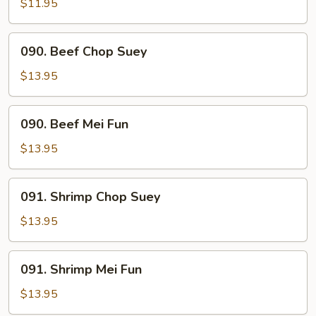
Mei
$11.95
Fun
090.
090. Beef Chop Suey
Beef
Chop
$13.95
Suey
090.
090. Beef Mei Fun
Beef
Mei
$13.95
Fun
091.
091. Shrimp Chop Suey
Shrimp
Chop
$13.95
Suey
091.
091. Shrimp Mei Fun
Shrimp
Mei
$13.95
Fun