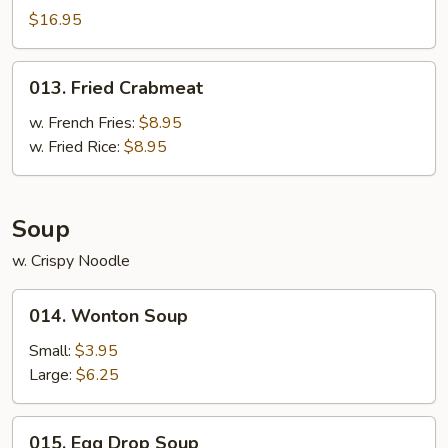
Pu
$16.95
Platter
For
013.
013. Fried Crabmeat
2
Fried
Crabmeat
w. French Fries:
$8.95
w. Fried Rice:
$8.95
Soup
w. Crispy Noodle
014.
014. Wonton Soup
Wonton
Soup
Small:
$3.95
Large:
$6.25
015.
015. Egg Drop Soup