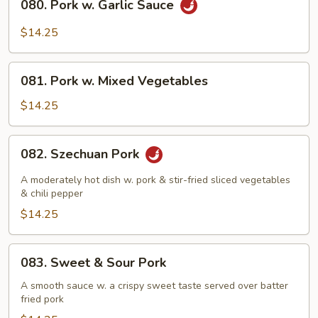
080. Pork w. Garlic Sauce
Pork
w.
$14.25
Garlic
Sauce
081.
081. Pork w. Mixed Vegetables
Pork
w.
$14.25
Mixed
Vegetables
082.
082. Szechuan Pork
Szechuan
Pork
A moderately hot dish w. pork & stir-fried sliced vegetables
& chili pepper
$14.25
083.
083. Sweet & Sour Pork
Sweet
&
A smooth sauce w. a crispy sweet taste served over batter
fried pork
Sour