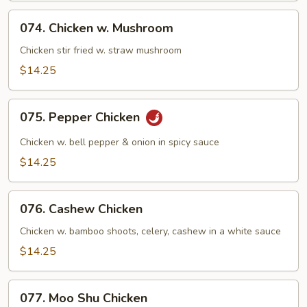
Green
074.
074. Chicken w. Mushroom
Chicken
w.
Chicken stir fried w. straw mushroom
Mushroom
$14.25
075.
075. Pepper Chicken
Pepper
Chicken
Chicken w. bell pepper & onion in spicy sauce
$14.25
076.
076. Cashew Chicken
Cashew
Chicken
Chicken w. bamboo shoots, celery, cashew in a white sauce
$14.25
077.
077. Moo Shu Chicken
Moo