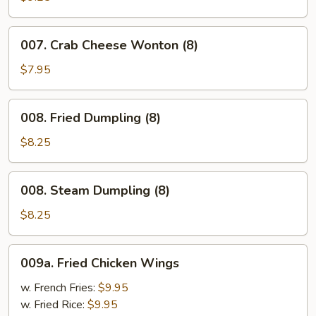
Pepper
Wings
007.
007. Crab Cheese Wonton (8)
Crab
Cheese
$7.95
Wonton
(8)
008.
008. Fried Dumpling (8)
Fried
Dumpling
$8.25
(8)
008.
008. Steam Dumpling (8)
Steam
Dumpling
$8.25
(8)
009a.
009a. Fried Chicken Wings
Fried
Chicken
w. French Fries:
$9.95
Wings
w. Fried Rice:
$9.95