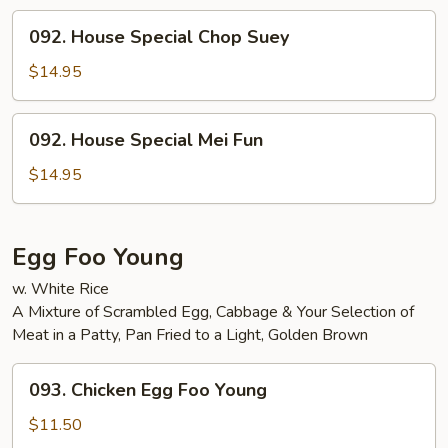
092.
092. House Special Chop Suey
House
Special
$14.95
Chop
Suey
092.
092. House Special Mei Fun
House
Special
$14.95
Mei
Fun
Egg Foo Young
w. White Rice
A Mixture of Scrambled Egg, Cabbage & Your Selection of
Meat in a Patty, Pan Fried to a Light, Golden Brown
093.
093. Chicken Egg Foo Young
Chicken
Egg
$11.50
Foo