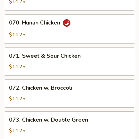
$14.25
070.
070. Hunan Chicken
Hunan
Chicken
$14.25
071.
071. Sweet & Sour Chicken
Sweet
&
$14.25
Sour
Chicken
072.
072. Chicken w. Broccoli
Chicken
w.
$14.25
Broccoli
073.
073. Chicken w. Double Green
Chicken
w.
$14.25
Double