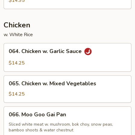
$14.95
Chicken
w. White Rice
064.
064. Chicken w. Garlic Sauce
Chicken
w.
$14.25
Garlic
Sauce
065.
065. Chicken w. Mixed Vegetables
Chicken
w.
$14.25
Mixed
Vegetables
066.
066. Moo Goo Gai Pan
Moo
Goo
Sliced white meat w. mushroom, bok choy, snow peas,
bamboo shoots & water chestnut
Gai