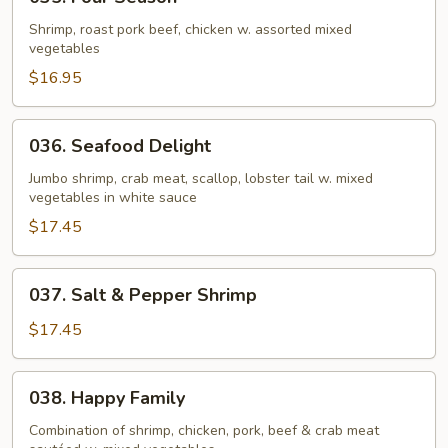
Four
Season
Shrimp, roast pork beef, chicken w. assorted mixed
vegetables
$16.95
036.
036. Seafood Delight
Seafood
Delight
Jumbo shrimp, crab meat, scallop, lobster tail w. mixed
vegetables in white sauce
$17.45
037.
037. Salt & Pepper Shrimp
Salt
&
$17.45
Pepper
Shrimp
038.
038. Happy Family
Happy
Family
Combination of shrimp, chicken, pork, beef & crab meat