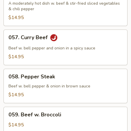
Beef
A moderately hot dish w. beef & stir-fried sliced vegetables
& chili pepper
$14.95
057.
057. Curry Beef
Curry
Beef
Beef w. bell pepper and onion in a spicy sauce
$14.95
058.
058. Pepper Steak
Pepper
Steak
Beef w. bell pepper & onion in brown sauce
$14.95
059.
059. Beef w. Broccoli
Beef
w.
$14.95