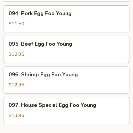
Young
094.
094. Pork Egg Foo Young
Pork
Egg
$11.50
Foo
Young
095.
095. Beef Egg Foo Young
Beef
Egg
$12.95
Foo
Young
096.
096. Shrimp Egg Foo Young
Shrimp
Egg
$12.95
Foo
Young
097.
097. House Special Egg Foo Young
House
Special
$13.95
Egg
Foo