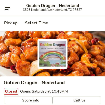
Golden Dragon - Nederland
3503 Nederland Ave Nederland, TX 77627
Pick up
Select Time
Golden Dragon - Nederland
Opens Saturday at 10:45AM
Closed
Store info
Call us