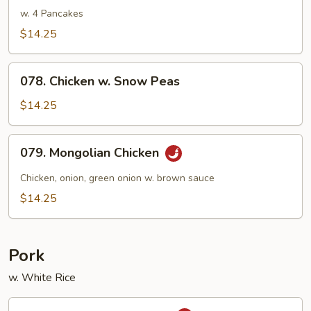
Shu
w. 4 Pancakes
Chicken
$14.25
078.
078. Chicken w. Snow Peas
Chicken
w.
$14.25
Snow
Peas
079.
079. Mongolian Chicken
Mongolian
Chicken
Chicken, onion, green onion w. brown sauce
$14.25
Pork
w. White Rice
080.