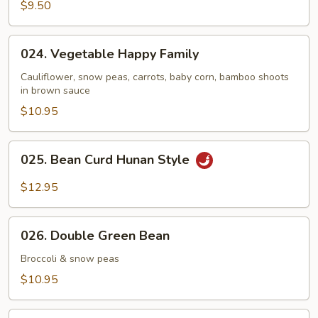
Broccoli
$9.50
024.
024. Vegetable Happy Family
Vegetable
Happy
Cauliflower, snow peas, carrots, baby corn, bamboo shoots
in brown sauce
Family
$10.95
025.
025. Bean Curd Hunan Style
Bean
Curd
$12.95
Hunan
Style
026.
026. Double Green Bean
Double
Green
Broccoli & snow peas
Bean
$10.95
027.