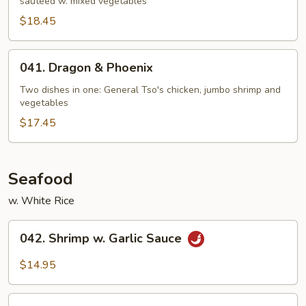
sautéed w. mixed vegetables
$18.45
041.
041. Dragon & Phoenix
Dragon
&
Two dishes in one: General Tso's chicken, jumbo shrimp and
vegetables
Phoenix
$17.45
Seafood
w. White Rice
042.
042. Shrimp w. Garlic Sauce
Shrimp
w.
$14.95
Garlic
Sauce
043.