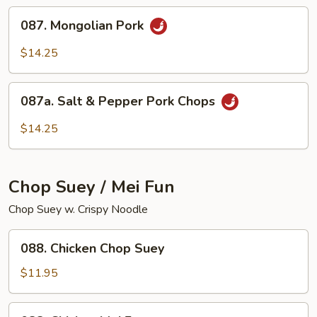
087.
087. Mongolian Pork
Mongolian
Pork
$14.25
087a.
087a. Salt & Pepper Pork Chops
Salt
&
$14.25
Pepper
Pork
Chops
Chop Suey / Mei Fun
Chop Suey w. Crispy Noodle
088.
088. Chicken Chop Suey
Chicken
Chop
$11.95
Suey
088.