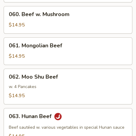
Broccoli
060.
060. Beef w. Mushroom
Beef
w.
$14.95
Mushroom
061.
061. Mongolian Beef
Mongolian
Beef
$14.95
062.
062. Moo Shu Beef
Moo
Shu
w. 4 Pancakes
Beef
$14.95
063.
063. Hunan Beef
Hunan
Beef
Beef sautéed w. various vegetables in special Hunan sauce