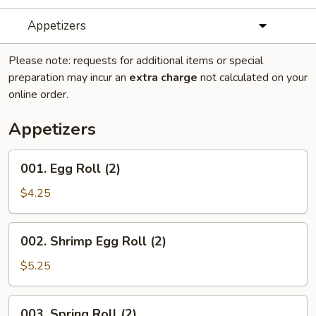
Appetizers
Please note: requests for additional items or special
preparation may incur an
extra charge
not calculated on your
online order.
Appetizers
001.
001. Egg Roll (2)
Egg
Roll
$4.25
(2)
002.
002. Shrimp Egg Roll (2)
Shrimp
Egg
$5.25
Roll
(2)
003.
003. Spring Roll (2)