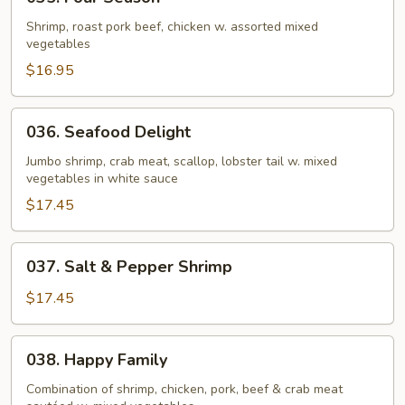
Four
Season
Shrimp, roast pork beef, chicken w. assorted mixed
vegetables
$16.95
036.
036. Seafood Delight
Seafood
Delight
Jumbo shrimp, crab meat, scallop, lobster tail w. mixed
vegetables in white sauce
$17.45
037.
037. Salt & Pepper Shrimp
Salt
&
$17.45
Pepper
Shrimp
038.
038. Happy Family
Happy
Family
Combination of shrimp, chicken, pork, beef & crab meat