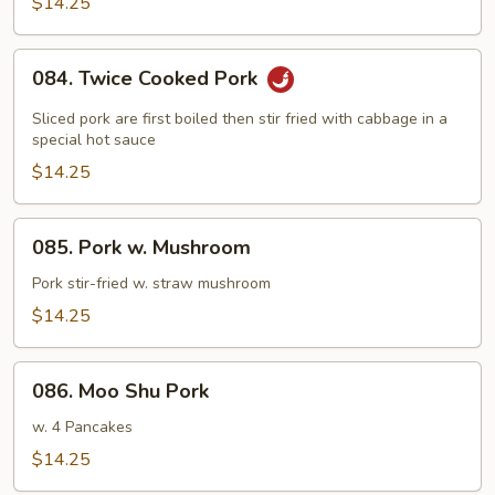
Pork
$14.25
084.
084. Twice Cooked Pork
Twice
Cooked
Sliced pork are first boiled then stir fried with cabbage in a
Pork
special hot sauce
$14.25
085.
085. Pork w. Mushroom
Pork
w.
Pork stir-fried w. straw mushroom
Mushroom
$14.25
086.
086. Moo Shu Pork
Moo
Shu
w. 4 Pancakes
Pork
$14.25