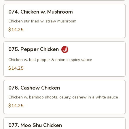
Green
074.
074. Chicken w. Mushroom
Chicken
w.
Chicken stir fried w. straw mushroom
Mushroom
$14.25
075.
075. Pepper Chicken
Pepper
Chicken
Chicken w. bell pepper & onion in spicy sauce
$14.25
076.
076. Cashew Chicken
Cashew
Chicken
Chicken w. bamboo shoots, celery, cashew in a white sauce
$14.25
077.
077. Moo Shu Chicken
Moo