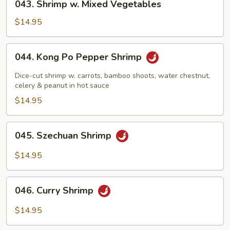
043. Shrimp w. Mixed Vegetables
Shrimp
w.
$14.95
Mixed
Vegetables
044.
044. Kong Po Pepper Shrimp
Kong
Po
Dice-cut shrimp w. carrots, bamboo shoots, water chestnut,
Pepper
celery & peanut in hot sauce
Shrimp
$14.95
045.
045. Szechuan Shrimp
Szechuan
Shrimp
$14.95
046.
046. Curry Shrimp
Curry
Shrimp
$14.95