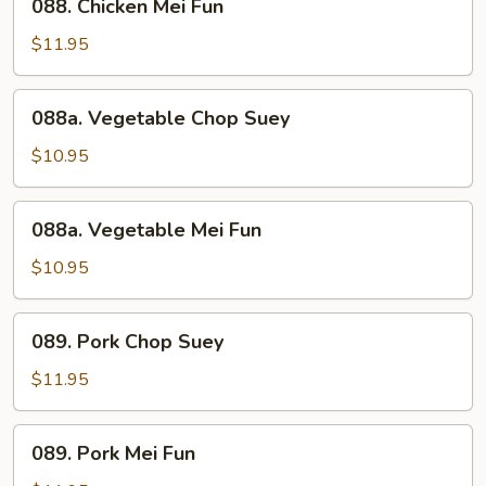
088. Chicken Mei Fun
Chicken
Mei
$11.95
Fun
088a.
088a. Vegetable Chop Suey
Vegetable
Chop
$10.95
Suey
088a.
088a. Vegetable Mei Fun
Vegetable
Mei
$10.95
Fun
089.
089. Pork Chop Suey
Pork
Chop
$11.95
Suey
089.
089. Pork Mei Fun
Pork