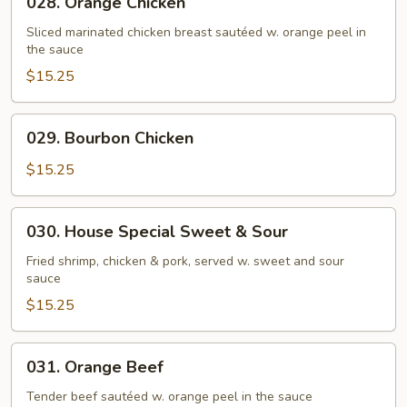
028. Orange Chicken
Orange
Chicken
Sliced marinated chicken breast sautéed w. orange peel in
the sauce
$15.25
029.
029. Bourbon Chicken
Bourbon
Chicken
$15.25
030.
030. House Special Sweet & Sour
House
Special
Fried shrimp, chicken & pork, served w. sweet and sour
sauce
Sweet
&
$15.25
Sour
031.
031. Orange Beef
Orange
Beef
Tender beef sautéed w. orange peel in the sauce