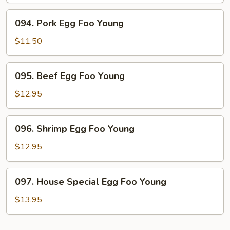
Young
094.
094. Pork Egg Foo Young
Pork
Egg
$11.50
Foo
Young
095.
095. Beef Egg Foo Young
Beef
Egg
$12.95
Foo
Young
096.
096. Shrimp Egg Foo Young
Shrimp
Egg
$12.95
Foo
Young
097.
097. House Special Egg Foo Young
House
Special
$13.95
Egg
Foo