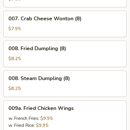
Pepper
Wings
007.
007. Crab Cheese Wonton (8)
Crab
Cheese
$7.95
Wonton
(8)
008.
008. Fried Dumpling (8)
Fried
Dumpling
$8.25
(8)
008.
008. Steam Dumpling (8)
Steam
Dumpling
$8.25
(8)
009a.
009a. Fried Chicken Wings
Fried
Chicken
w. French Fries:
$9.95
Wings
w. Fried Rice:
$9.95