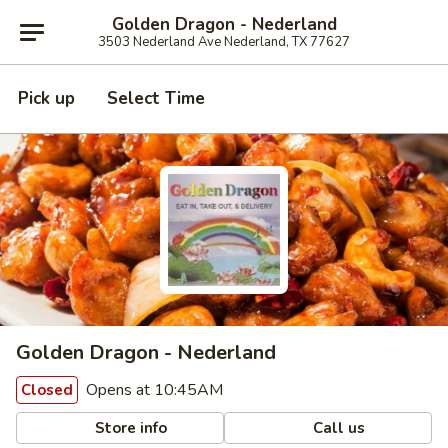
Golden Dragon - Nederland
3503 Nederland Ave Nederland, TX 77627
Pick up
Select Time
Golden Dragon - Nederland
Opens at 10:45AM
Closed
Store info
Call us