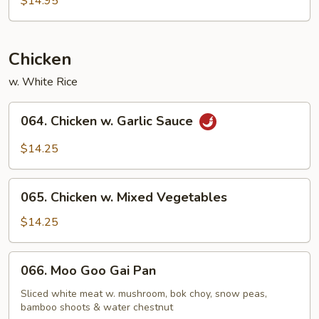
$14.95
Chicken
w. White Rice
064.
064. Chicken w. Garlic Sauce
Chicken
w.
$14.25
Garlic
Sauce
065.
065. Chicken w. Mixed Vegetables
Chicken
w.
$14.25
Mixed
Vegetables
066.
066. Moo Goo Gai Pan
Moo
Goo
Sliced white meat w. mushroom, bok choy, snow peas,
bamboo shoots & water chestnut
Gai