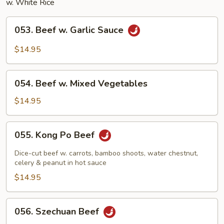
w. White Rice
053.
053. Beef w. Garlic Sauce
Beef
w.
$14.95
Garlic
Sauce
054.
054. Beef w. Mixed Vegetables
Beef
w.
$14.95
Mixed
Vegetables
055.
055. Kong Po Beef
Kong
Po
Dice-cut beef w. carrots, bamboo shoots, water chestnut,
Beef
celery & peanut in hot sauce
$14.95
056.
056. Szechuan Beef
Szechuan