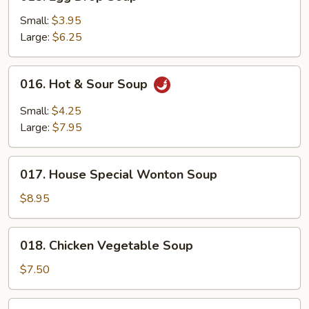
Egg
Drop
Small:
$3.95
Soup
Large:
$6.25
016.
016. Hot & Sour Soup
Hot
&
Small:
$4.25
Sour
Large:
$7.95
Soup
017.
017. House Special Wonton Soup
House
Special
$8.95
Wonton
Soup
018.
018. Chicken Vegetable Soup
Chicken
Vegetable
$7.50
Soup
019.