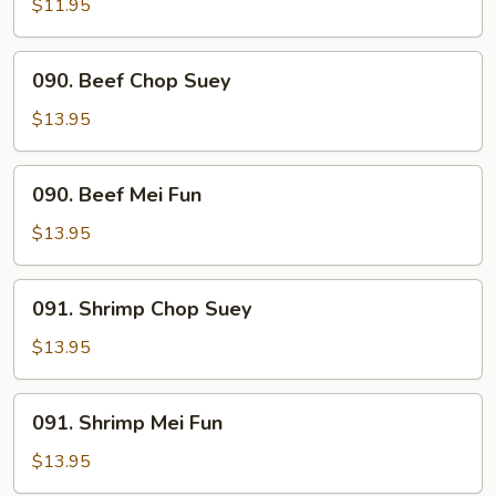
Mei
$11.95
Fun
090.
090. Beef Chop Suey
Beef
Chop
$13.95
Suey
090.
090. Beef Mei Fun
Beef
Mei
$13.95
Fun
091.
091. Shrimp Chop Suey
Shrimp
Chop
$13.95
Suey
091.
091. Shrimp Mei Fun
Shrimp
Mei
$13.95
Fun