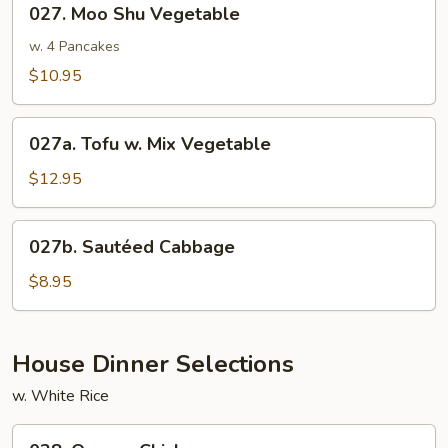
027. Moo Shu Vegetable
Moo
Shu
w. 4 Pancakes
Vegetable
$10.95
027a.
027a. Tofu w. Mix Vegetable
Tofu
w.
$12.95
Mix
Vegetable
027b.
027b. Sautéed Cabbage
Sautéed
Cabbage
$8.95
House Dinner Selections
w. White Rice
028.