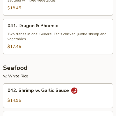
sautéed w. mixed vegetables
$18.45
041.
041. Dragon & Phoenix
Dragon
&
Two dishes in one: General Tso's chicken, jumbo shrimp and
vegetables
Phoenix
$17.45
Seafood
w. White Rice
042.
042. Shrimp w. Garlic Sauce
Shrimp
w.
$14.95
Garlic
Sauce
043.