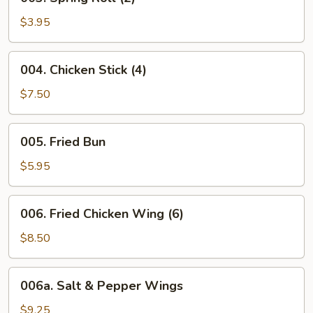
Spring
Roll
$3.95
(2)
004.
004. Chicken Stick (4)
Chicken
Stick
$7.50
(4)
005.
005. Fried Bun
Fried
Bun
$5.95
006.
006. Fried Chicken Wing (6)
Fried
Chicken
$8.50
Wing
(6)
006a.
006a. Salt & Pepper Wings
Salt
&
$9.25