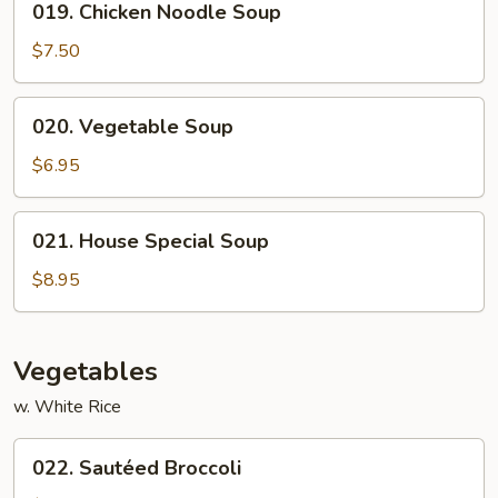
019. Chicken Noodle Soup
Chicken
Noodle
$7.50
Soup
020.
020. Vegetable Soup
Vegetable
Soup
$6.95
021.
021. House Special Soup
House
Special
$8.95
Soup
Vegetables
w. White Rice
022.
022. Sautéed Broccoli
Sautéed