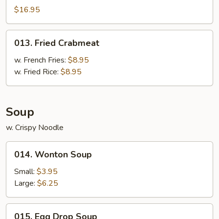
Pu
$16.95
Platter
For
013.
013. Fried Crabmeat
2
Fried
Crabmeat
w. French Fries:
$8.95
w. Fried Rice:
$8.95
Soup
w. Crispy Noodle
014.
014. Wonton Soup
Wonton
Soup
Small:
$3.95
Large:
$6.25
015.
015. Egg Drop Soup