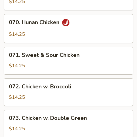
$14.25
070.
070. Hunan Chicken
Hunan
Chicken
$14.25
071.
071. Sweet & Sour Chicken
Sweet
&
$14.25
Sour
Chicken
072.
072. Chicken w. Broccoli
Chicken
w.
$14.25
Broccoli
073.
073. Chicken w. Double Green
Chicken
w.
$14.25
Double