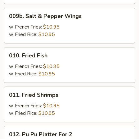
009b.
009b. Salt & Pepper Wings
Salt
&
w. French Fries:
$10.95
Pepper
w. Fried Rice:
$10.95
Wings
010.
010. Fried Fish
Fried
Fish
w. French Fries:
$10.95
w. Fried Rice:
$10.95
011.
011. Fried Shrimps
Fried
Shrimps
w. French Fries:
$10.95
w. Fried Rice:
$10.95
012.
012. Pu Pu Platter For 2
Pu