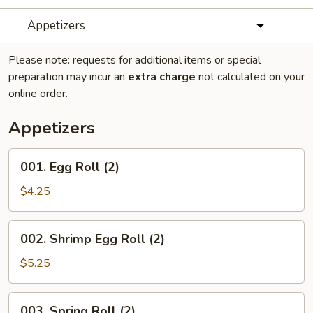
Appetizers
Please note: requests for additional items or special
preparation may incur an
extra charge
not calculated on your
online order.
Appetizers
001.
001. Egg Roll (2)
Egg
Roll
$4.25
(2)
002.
002. Shrimp Egg Roll (2)
Shrimp
Egg
$5.25
Roll
(2)
003.
003. Spring Roll (2)