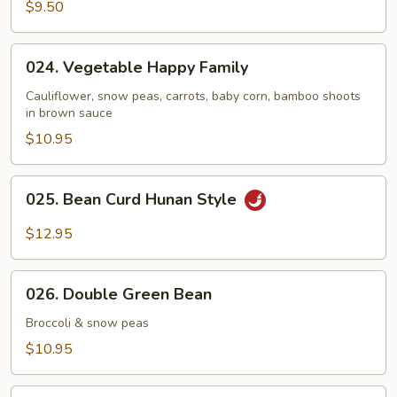
Broccoli
$9.50
024.
024. Vegetable Happy Family
Vegetable
Happy
Cauliflower, snow peas, carrots, baby corn, bamboo shoots
in brown sauce
Family
$10.95
025.
025. Bean Curd Hunan Style
Bean
Curd
$12.95
Hunan
Style
026.
026. Double Green Bean
Double
Green
Broccoli & snow peas
Bean
$10.95
027.