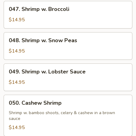
047.
047. Shrimp w. Broccoli
Shrimp
w.
$14.95
Broccoli
048.
048. Shrimp w. Snow Peas
Shrimp
w.
$14.95
Snow
Peas
049.
049. Shrimp w. Lobster Sauce
Shrimp
w.
$14.95
Lobster
Sauce
050.
050. Cashew Shrimp
Cashew
Shrimp
Shrimp w. bamboo shoots, celery & cashew in a brown
sauce
$14.95