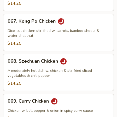
Pan
$14.25
067.
067. Kong Po Chicken
Kong
Po
Dice-cut chicken stir-fried w. carrots, bamboo shoots &
Chicken
water chestnut
$14.25
068.
068. Szechuan Chicken
Szechuan
Chicken
A moderately hot dish w. chicken & stir fried sliced
vegetables & chili pepper
$14.25
069.
069. Curry Chicken
Curry
Chicken
Chicken w. bell pepper & onion in spicy curry sauce