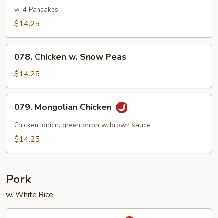
Shu
w. 4 Pancakes
Chicken
$14.25
078.
078. Chicken w. Snow Peas
Chicken
w.
$14.25
Snow
Peas
079.
079. Mongolian Chicken
Mongolian
Chicken
Chicken, onion, green onion w. brown sauce
$14.25
Pork
w. White Rice
080.