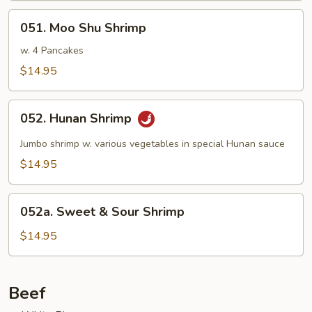
051.
051. Moo Shu Shrimp
Moo
Shu
w. 4 Pancakes
Shrimp
$14.95
052.
052. Hunan Shrimp
Hunan
Shrimp
Jumbo shrimp w. various vegetables in special Hunan sauce
$14.95
052a.
052a. Sweet & Sour Shrimp
Sweet
&
$14.95
Sour
Shrimp
Beef