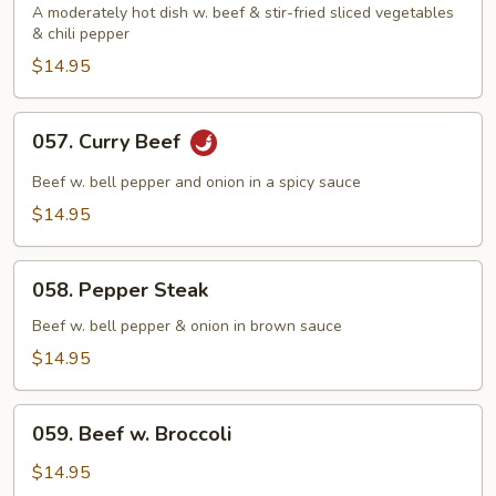
Beef
A moderately hot dish w. beef & stir-fried sliced vegetables
& chili pepper
$14.95
057.
057. Curry Beef
Curry
Beef
Beef w. bell pepper and onion in a spicy sauce
$14.95
058.
058. Pepper Steak
Pepper
Steak
Beef w. bell pepper & onion in brown sauce
$14.95
059.
059. Beef w. Broccoli
Beef
w.
$14.95