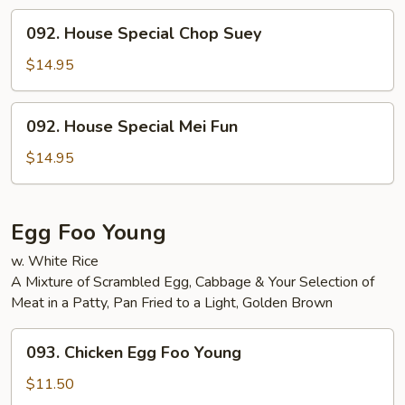
092.
092. House Special Chop Suey
House
Special
$14.95
Chop
Suey
092.
092. House Special Mei Fun
House
Special
$14.95
Mei
Fun
Egg Foo Young
w. White Rice
A Mixture of Scrambled Egg, Cabbage & Your Selection of
Meat in a Patty, Pan Fried to a Light, Golden Brown
093.
093. Chicken Egg Foo Young
Chicken
Egg
$11.50
Foo