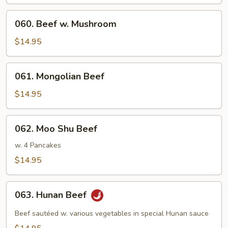
Broccoli
060.
060. Beef w. Mushroom
Beef
w.
$14.95
Mushroom
061.
061. Mongolian Beef
Mongolian
Beef
$14.95
062.
062. Moo Shu Beef
Moo
Shu
w. 4 Pancakes
Beef
$14.95
063.
063. Hunan Beef
Hunan
Beef
Beef sautéed w. various vegetables in special Hunan sauce