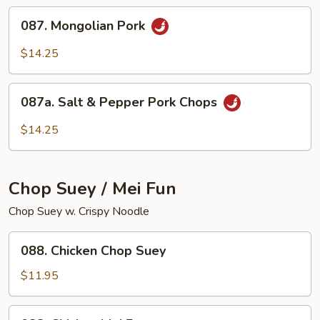
087.
087. Mongolian Pork
Mongolian
Pork
$14.25
087a.
087a. Salt & Pepper Pork Chops
Salt
&
$14.25
Pepper
Pork
Chops
Chop Suey / Mei Fun
Chop Suey w. Crispy Noodle
088.
088. Chicken Chop Suey
Chicken
Chop
$11.95
Suey
088.