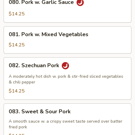
080. Pork w. Garlic Sauce
Pork
w.
$14.25
Garlic
Sauce
081.
081. Pork w. Mixed Vegetables
Pork
w.
$14.25
Mixed
Vegetables
082.
082. Szechuan Pork
Szechuan
Pork
A moderately hot dish w. pork & stir-fried sliced vegetables
& chili pepper
$14.25
083.
083. Sweet & Sour Pork
Sweet
&
A smooth sauce w. a crispy sweet taste served over batter
fried pork
Sour