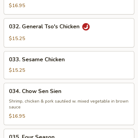
$16.95
032.
032. General Tso's Chicken
General
Tso's
$15.25
Chicken
033.
033. Sesame Chicken
Sesame
Chicken
$15.25
034.
034. Chow Sen Sien
Chow
Sen
Shrimp, chicken & pork sautéed w. mixed vegetable in brown
sauce
Sien
$16.95
035.
035. Four Season